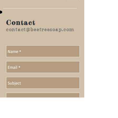
Contact
contact@beetreesoap.com