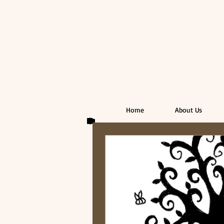
Home
About Us