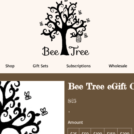
Shop
Gift Sets
Subscriptions
Wholesale
Bee Tree eGift 
$25
Amount
$25
$50
$100
$150
$200