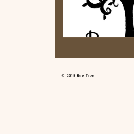
© 2015 Bee Tree