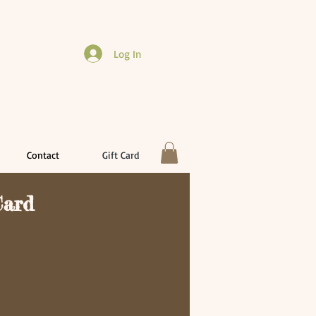
Log In
Contact
Gift Card
Card