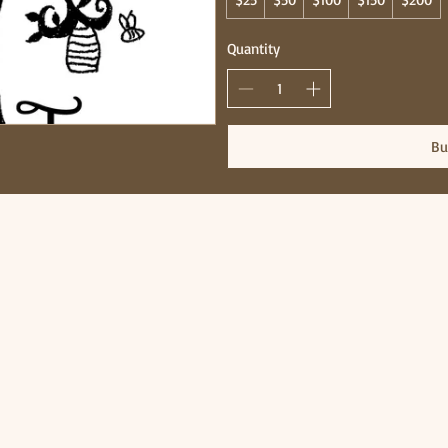
Quantity
Bu