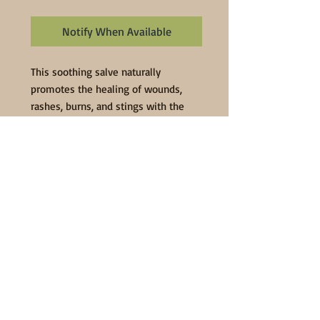
Notify When Available
This soothing salve naturally 
promotes the healing of wounds, 
rashes, burns, and stings with the 
use of organic and natural 
ingredients. Ingredients: organic 
extra virgin olive oil infused with 
organic echinacea, organic comfrey 
leaf, organic plantain leaf, organic 
calendula flowers, organic yarrow 
flowers and organic rosemary leaf; 
local beeswax, lavender essential oil, 
vitamin E oil