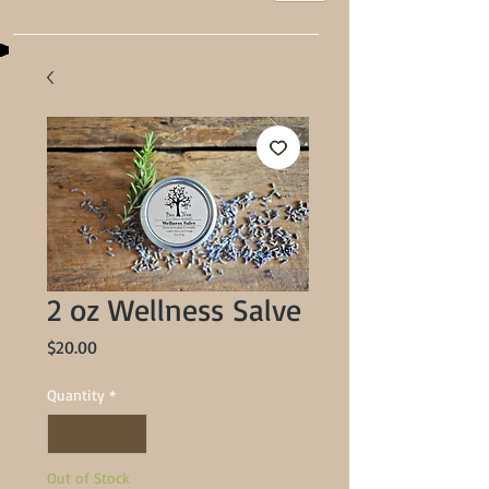
2 oz Wellness Salve
Price
$20.00
Quantity
*
Out of Stock