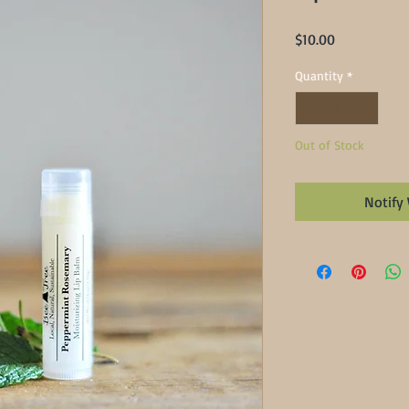
Price
$10.00
Quantity
*
Out of Stock
Notify