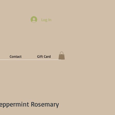
Log In
Contact
Gift Card
Peppermint Rosemary