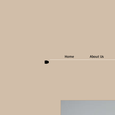
Home
About Us