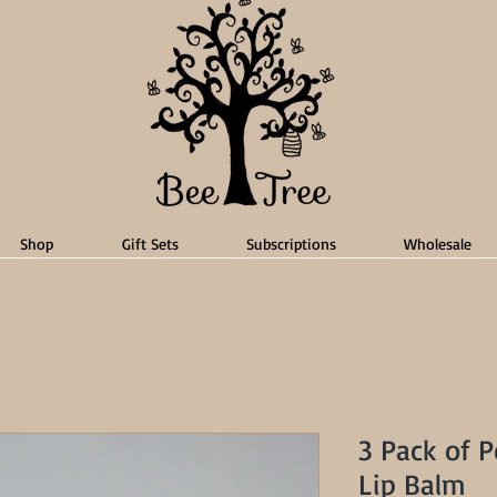
Shop
Gift Sets
Subscriptions
Wholesale
3 Pack of 
Lip Balm