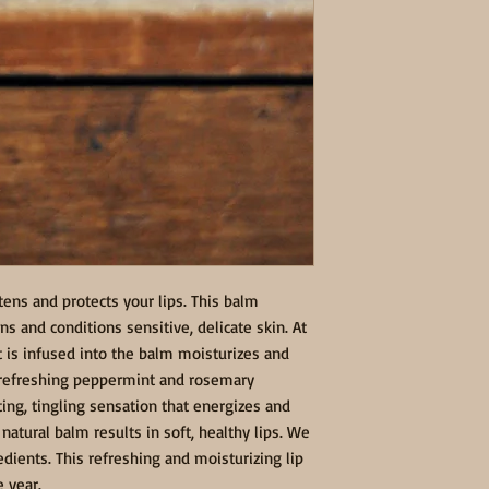
tens and protects your lips. This balm 
s and conditions sensitive, delicate skin. At 
 is infused into the balm moisturizes and 
f refreshing peppermint and rosemary 
ting, tingling sensation that energizes and 
natural balm results in soft, healthy lips. We 
dients. This refreshing and moisturizing lip 
e year.