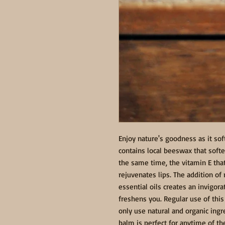
Enjoy nature's goodness as it sof
contains local beeswax that soften
the same time, the vitamin E that
rejuvenates lips. The addition o
essential oils creates an invigora
freshens you. Regular use of this 
only use natural and organic ingre
balm is perfect for anytime of th